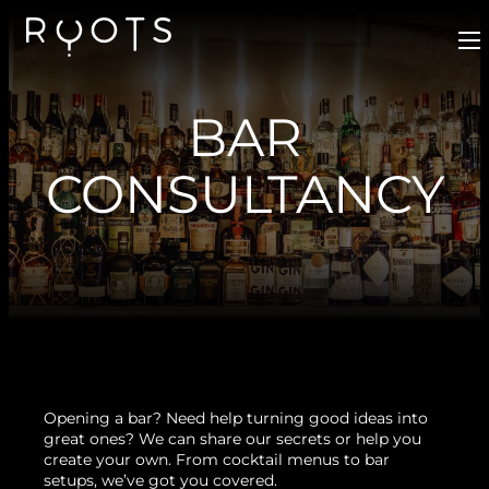
BAR
CONSULTANCY
Opening a bar? Need help turning good ideas into
great ones? We can share our secrets or help you
create your own. From cocktail menus to bar
setups, we’ve got you covered.