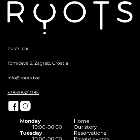
Roots bar
Tomićeva 5, Zagreb, Croatia
info@roots.bar
+38598322385
Monday
Home
10:00-00:00
Our story
Tuesday
Reservations
10:00-00:00
Private events