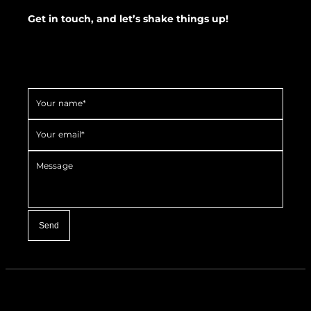
Get in touch, and let’s shake things up!
Your name*
Your email*
Message