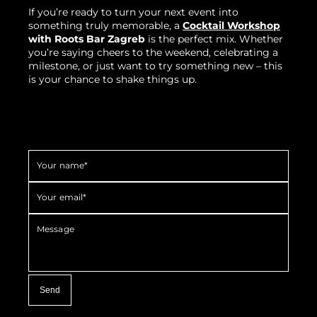
If you’re ready to turn your next event into
something truly memorable, a
Cocktail Workshop
with Roots Bar Zagreb
is the perfect mix. Whether
you’re saying cheers to the weekend, celebrating a
milestone, or just want to try something new – this
is your chance to shake things up.
Your name*
Your email*
Message