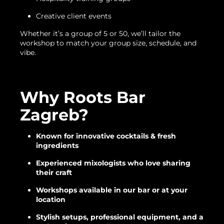
Creative client events
Whether it’s a group of 5 or 50, we’ll tailor the
workshop to match your group size, schedule, and
vibe.
Why Roots Bar
Zagreb?
Known for innovative cocktails & fresh
ingredients
Experienced mixologists who love sharing
their craft
Workshops available in our bar or at your
location
Stylish setups, professional equipment, and a