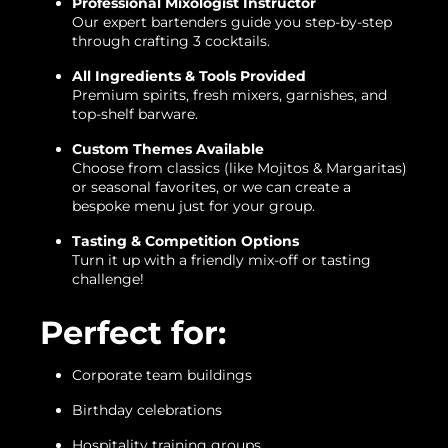
Professional Mixologist Instructor
Our expert bartenders guide you step-by-step
through crafting 3 cocktails.
All Ingredients & Tools Provided
Premium spirits, fresh mixers, garnishes, and
top-shelf barware.
Custom Themes Available
Choose from classics (like Mojitos & Margaritas)
or seasonal favorites, or we can create a
bespoke menu just for your group.
Tasting & Competition Options
Turn it up with a friendly mix-off or tasting
challenge!
Perfect for:
Corporate team buildings
Birthday celebrations
Hospitality training groups