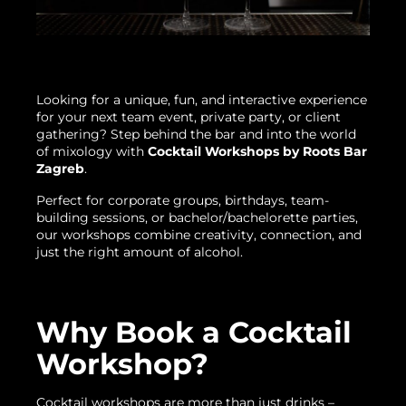
Looking for a unique, fun, and interactive experience
for your next team event, private party, or client
gathering? Step behind the bar and into the world
of mixology with
Cocktail Workshops by Roots Bar
Zagreb
.
Perfect for corporate groups, birthdays, team-
building sessions, or bachelor/bachelorette parties,
our workshops combine creativity, connection, and
just the right amount of alcohol.
Why Book a Cocktail
Workshop?
Cocktail workshops are more than just drinks –