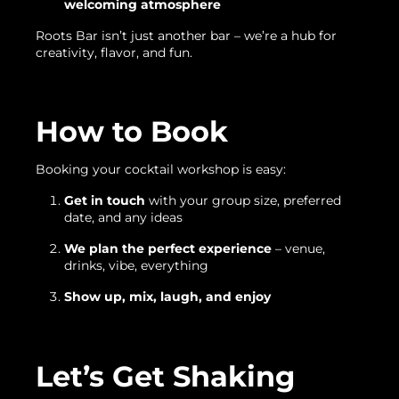
welcoming atmosphere
Roots Bar isn’t just another bar – we’re a hub for
creativity, flavor, and fun.
How to Book
Booking your cocktail workshop is easy:
Get in touch
with your group size, preferred
date, and any ideas
We plan the perfect experience
– venue,
drinks, vibe, everything
Show up, mix, laugh, and enjoy
Let’s Get Shaking