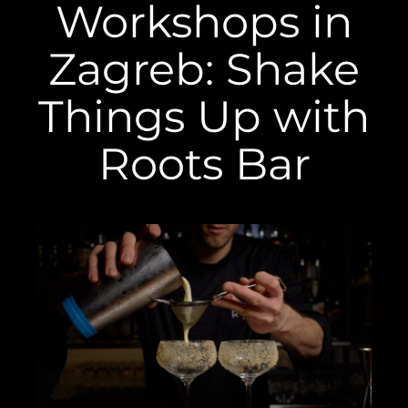
Workshops in
Zagreb: Shake
Things Up with
Roots Bar