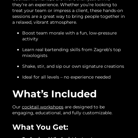
they’re an experience. Whether you’re looking to
treat your team or impress a client, these hands-on
sessions are a great way to bring people together in
a relaxed, vibrant atmosphere.
Boost team morale with a fun, low-pressure
activity
Learn real bartending skills from Zagreb’s top
mixologists
Shake, stir, and sip our own signature creations
Ideal for all levels – no experience needed
What’s Included
Our
cocktail workshops
are designed to be
engaging, educational, and fully customizable.
What You Get: