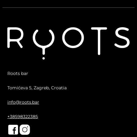
Roots bar
Tomićeva 5, Zagreb, Croatia
info@roots.bar
+38598322385