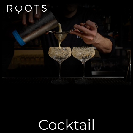
Cocktail